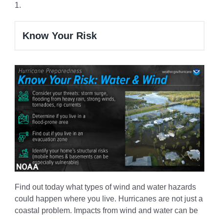
1.
Know Your Risk
Find out today what types of wind and water hazards
could happen where you live. Hurricanes are not just a
coastal problem. Impacts from wind and water can be