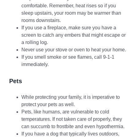
comfortable. Remember, heat rises so if you
sleep upstairs, your room may be warmer than
rooms downstairs.
If you use a fireplace, make sure you have a
screen to catch any embers that might escape or
a rolling log.
Never use your stove or oven to heat your home.
If you smell smoke or see flames, call 9-1-1
immediately.
Pets
While protecting your family, it is imperative to
protect your pets as well.
Pets, like humans, are vulnerable to cold
temperatures. If not taken care of properly, they
can succumb to frostbite and even hypothermia.
If you have a dog that typically lives outdoors,