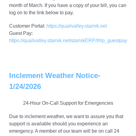
month of March. If you have a copy of your bill, you can
log on to the link below to pay.
Customer Portal:
https://quailvalley.starnik.net
Guest Pay:
https://quailvalley.starnik.net/starnikERP/#/rp_guestpay
Inclement Weather Notice-
1/24/2026
24-Hour On-Call Support for Emergencies
Due to inclement weather, we want to assure you that
support is available should you experience an
emergency. A member of our team will be on call 24