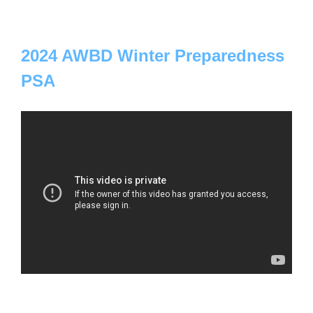
2024 AWBD Winter Preparedness
PSA