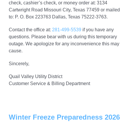
check, cashier’s check, or money order at: 3134
Cartwright Road Missouri City, Texas 77459 or mailed
to: P. O. Box 223763 Dallas, Texas 75222-3763.
Contact the office at:
281-499-5539
if you have any
questions. Please bear with us during this temporary
outage. We apologize for any inconvenience this may
cause.
Sincerely,
Quail Valley Utility District
Customer Service & Billing Department
Winter Freeze Preparedness 2026