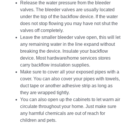
Release the water pressure from the bleeder
valves. The bleeder valves are usually located
under the top of the backflow device. If the water
does not stop flowing you may have not shut the
valves off completely.
Leave the smaller bleeder valve open, this will let
any remaining water in the line expand without
breaking the device. Insulate your backflow
device. Most hardware/home services stores
carry backflow insulation supplies.
Make sure to cover all your exposed pipes with a
cover. You can also cover your pipes with towels,
duct tape or another adhesive strip as long as
they are wrapped tightly.
You can also open up the cabinets to let warm air
circulate throughout your home. Just make sure
any harmful chemicals are out of reach for
children and pets.