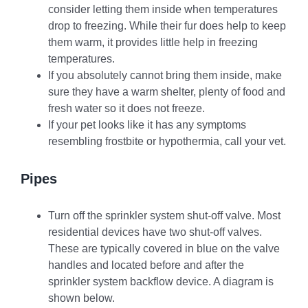
consider letting them inside when temperatures
drop to freezing. While their fur does help to keep
them warm, it provides little help in freezing
temperatures.
If you absolutely cannot bring them inside, make
sure they have a warm shelter, plenty of food and
fresh water so it does not freeze.
If your pet looks like it has any symptoms
resembling frostbite or hypothermia, call your vet.
Pipes
Turn off the sprinkler system shut-off valve. Most
residential devices have two shut-off valves.
These are typically covered in blue on the valve
handles and located before and after the
sprinkler system backflow device. A diagram is
shown below.