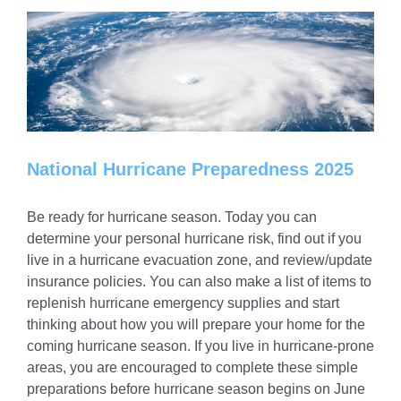
National Hurricane Preparedness 2025
Be ready for hurricane season. Today you can
determine your personal hurricane risk, find out if you
live in a hurricane evacuation zone, and review/update
insurance policies. You can also make a list of items to
replenish hurricane emergency supplies and start
thinking about how you will prepare your home for the
coming hurricane season. If you live in hurricane-prone
areas, you are encouraged to complete these simple
preparations before hurricane season begins on June