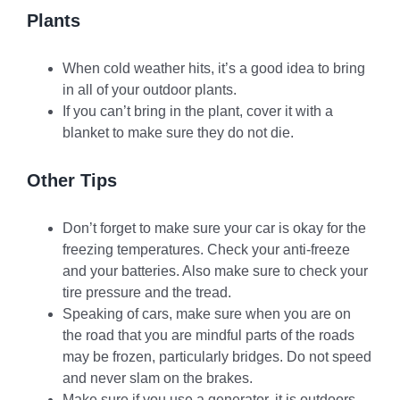
Plants
When cold weather hits, it’s a good idea to bring
in all of your outdoor plants.
If you can’t bring in the plant, cover it with a
blanket to make sure they do not die.
Other Tips
Don’t forget to make sure your car is okay for the
freezing temperatures. Check your anti-freeze
and your batteries. Also make sure to check your
tire pressure and the tread.
Speaking of cars, make sure when you are on
the road that you are mindful parts of the roads
may be frozen, particularly bridges. Do not speed
and never slam on the brakes.
Make sure if you use a generator, it is outdoors.