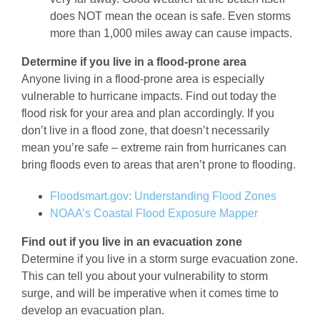
does NOT mean the ocean is safe. Even storms
more than 1,000 miles away can cause impacts.
Determine if you live in a flood-prone area
Anyone living in a flood-prone area is especially
vulnerable to hurricane impacts. Find out today the
flood risk for your area and plan accordingly. If you
don’t live in a flood zone, that doesn’t necessarily
mean you’re safe – extreme rain from hurricanes can
bring floods even to areas that aren’t prone to flooding.
Floodsmart.gov: Understanding Flood Zones
NOAA’s Coastal Flood Exposure Mapper
Find out if you live in an evacuation zone
Determine if you live in a storm surge evacuation zone.
This can tell you about your vulnerability to storm
surge, and will be imperative when it comes time to
develop an evacuation plan.