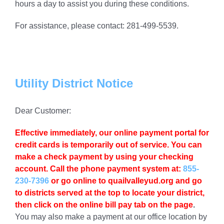
hours a day to assist you during these conditions.
For assistance, please contact: 281-499-5539.
Utility District Notice
Dear Customer:
Effective immediately
, our online payment portal for
credit cards is temporarily out of service. You can
make a check payment by using your checking
account. Call the phone payment system at:
855-
230-7396
or go online to quailvalleyud.org and go
to districts served at the top to locate your district,
then click on the online bill pay tab on the page
.
You may also make a payment at our office location by