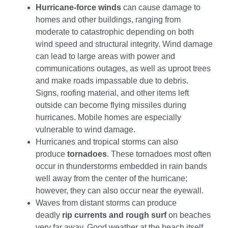
Hurricane-force winds
can cause damage to
homes and other buildings, ranging from
moderate to catastrophic depending on both
wind speed and structural integrity. Wind damage
can lead to large areas with power and
communications outages, as well as uproot trees
and make roads impassable due to debris.
Signs, roofing material, and other items left
outside can become flying missiles during
hurricanes. Mobile homes are especially
vulnerable to wind damage.
Hurricanes and tropical storms can also
produce
tornadoes
. These tornadoes most often
occur in thunderstorms embedded in rain bands
well away from the center of the hurricane;
however, they can also occur near the eyewall.
Waves from distant storms can produce
deadly
rip currents and rough surf
on beaches
very far away. Good weather at the beach itself