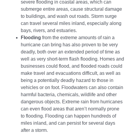
severe flooding in coastal areas, which can
submerge entire areas, cause structural damage
to buildings, and wash out roads. Storm surge
can travel several miles inland, especially along
bays, rivers, and estuaries.
Flooding
from the extreme amounts of rain a
hurricane can bring has also proven to be very
deadly, both over an extended period of time as
well as very short-term flash flooding. Homes and
businesses could flood, and flooded roads could
make travel and evacuations difficult, as well as
being a potentially deadly hazard to those in
vehicles or on foot. Floodwaters can also contain
harmful bacteria, chemicals, wildlife and other
dangerous objects. Extreme rain from hurricanes
can even flood areas that aren’t normally prone
to flooding. Flooding can happen hundreds of
miles inland, and can persist for several days
after a storm.