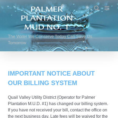
Skip
to
content
The Water We Conserve Today Can Save Us
Tomorrow
IMPORTANT NOTICE ABOUT
OUR BILLING SYSTEM
Quail Valley Utility District (Operator for Palmer
Plantation M.U.D. #1) has changed our billing system.
If you have not received your bill, contact the office on
the next business day. Late fees will be waived for the