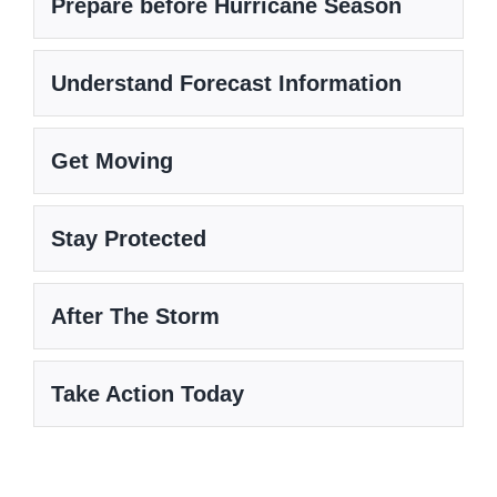
Prepare before Hurricane Season
Understand Forecast Information
Get Moving
Stay Protected
After The Storm
Take Action Today