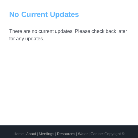
No Current Updates
There are no current updates. Please check back later
for any updates.
Home
|
About
|
Meetings
|
Resources
|
Water
|
Contact
Copyright ©