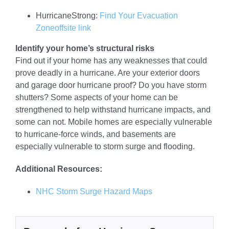
HurricaneStrong:
Find Your Evacuation
Zone
offsite link
Identify your home’s structural risks
Find out if your home has any weaknesses that could
prove deadly in a hurricane. Are your exterior doors
and garage door hurricane proof? Do you have storm
shutters? Some aspects of your home can be
strengthened to help withstand hurricane impacts, and
some can not. Mobile homes are especially vulnerable
to hurricane-force winds, and basements are
especially vulnerable to storm surge and flooding.
Additional Resources:
NHC Storm Surge Hazard Maps