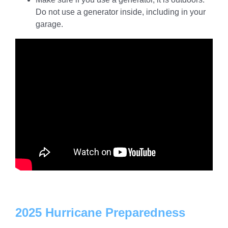
Do not use a generator inside, including in your
garage.
2025 Hurricane Preparedness