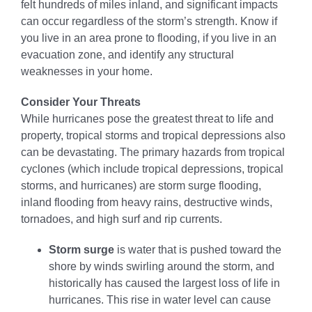
felt hundreds of miles inland, and significant impacts
can occur regardless of the storm’s strength. Know if
you live in an area prone to flooding, if you live in an
evacuation zone, and identify any structural
weaknesses in your home.
Consider Your Threats
While hurricanes pose the greatest threat to life and
property, tropical storms and tropical depressions also
can be devastating. The primary hazards from tropical
cyclones (which include tropical depressions, tropical
storms, and hurricanes) are storm surge flooding,
inland flooding from heavy rains, destructive winds,
tornadoes, and high surf and rip currents.
Storm surge
is water that is pushed toward the
shore by winds swirling around the storm, and
historically has caused the largest loss of life in
hurricanes. This rise in water level can cause