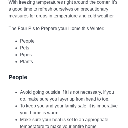
With freezing temperatures right around the corner, it’s
a good time to refresh ourselves on precautionary
measures for drops in temperature and cold weather.
The Four P’s to Prepare your Home this Winter:
People
Pets
Pipes
Plants
People
Avoid going outside if it is not necessary. If you
do, make sure you layer up from head to toe.
To keep you and your family safe, it is imperative
your home is warm.
Make sure your heat is set to an appropriate
temperature to make your entire home