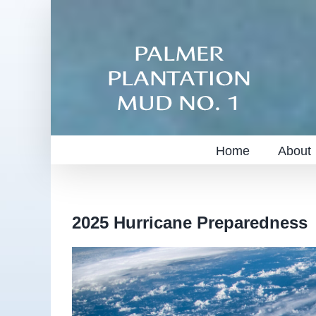
Skip
to
content
Home
About
2025 Hurricane Preparedness