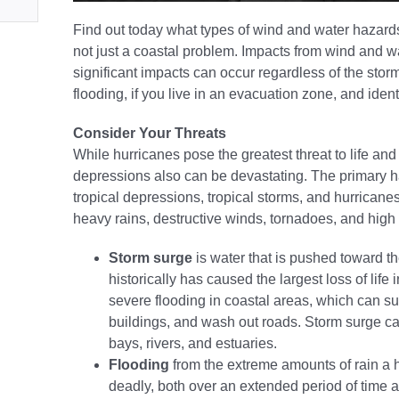
Find out today what types of wind and water hazard
not just a coastal problem. Impacts from wind and wa
significant impacts can occur regardless of the storm
flooding, if you live in an evacuation zone, and ide
Consider Your Threats
While hurricanes pose the greatest threat to life and 
depressions also can be devastating. The primary h
tropical depressions, tropical storms, and hurricanes
heavy rains, destructive winds, tornadoes, and high s
Storm surge
is water that is pushed toward t
historically has caused the largest loss of life
severe flooding in coastal areas, which can s
buildings, and wash out roads. Storm surge can
bays, rivers, and estuaries.
Flooding
from the extreme amounts of rain a h
deadly, both over an extended period of time a