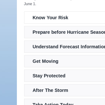
June 1.
Know Your Risk
Prepare before Hurricane Seaso
Understand Forecast Informatio
Get Moving
Stay Protected
After The Storm
Take Action Today