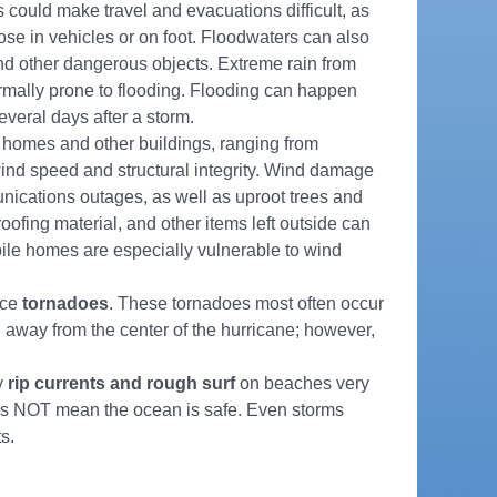
could make travel and evacuations difficult, as
hose in vehicles or on foot. Floodwaters can also
and other dangerous objects. Extreme rain from
ormally prone to flooding. Flooding can happen
everal days after a storm.
homes and other buildings, ranging from
ind speed and structural integrity. Wind damage
nications outages, as well as uproot trees and
ofing material, and other items left outside can
ile homes are especially vulnerable to wind
uce
tornadoes
. These tornadoes most often occur
away from the center of the hurricane; however,
y
rip currents and rough surf
on beaches very
oes NOT mean the ocean is safe. Even storms
s.