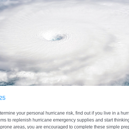
25
rmine your personal hurricane risk, find out if you live in a h
tems to replenish hurricane emergency supplies and start thinki
ne-prone areas, you are encouraged to complete these simple pr