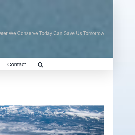
ater We Conserve Today Can Save Us Tomorrow
Contact