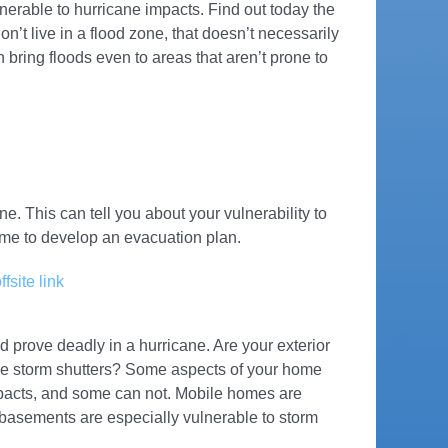
lnerable to hurricane impacts. Find out today the
on’t live in a flood zone, that doesn’t necessarily
bring floods even to areas that aren’t prone to
e. This can tell you about your vulnerability to
ime to develop an evacuation plan.
ffsite link
 prove deadly in a hurricane. Are your exterior
ve storm shutters? Some aspects of your home
mpacts, and some can not. Mobile homes are
 basements are especially vulnerable to storm