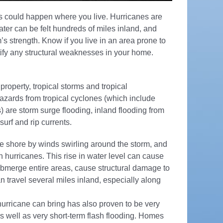
s could happen where you live. Hurricanes are
ter can be felt hundreds of miles inland, and
’s strength. Know if you live in an area prone to
ntify any structural weaknesses in your home.
property, tropical storms and tropical
azards from tropical cyclones (which include
) are storm surge flooding, inland flooding from
urf and rip currents.
he shore by winds swirling around the storm, and
 in hurricanes. This rise in water level can cause
ubmerge entire areas, cause structural damage to
 travel several miles inland, especially along
urricane can bring has also proven to be very
s well as very short-term flash flooding. Homes