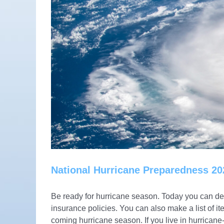
National Hurricane Preparedness 20
Be ready for hurricane season. Today you can dete
insurance policies. You can also make a list of i
coming hurricane season. If you live in hurrica