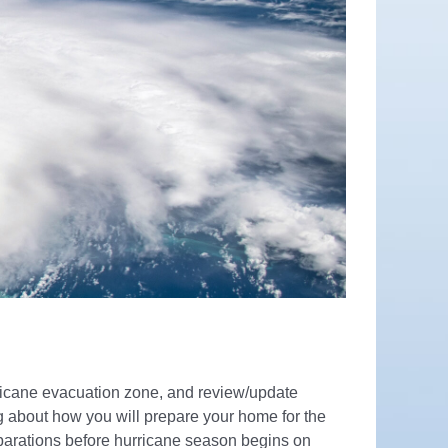
urricane evacuation zone, and review/update
ng about how you will prepare your home for the
eparations before hurricane season begins on