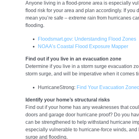
Anyone living in a flood-prone area is especially vu
flood risk for your area and plan accordingly. If you d
mean you’re safe – extreme rain from hurricanes can 
flooding.
Floodsmart.gov: Understanding Flood Zones
NOAA’s Coastal Flood Exposure Mapper
Find out if you live in an evacuation zone
Determine if you live in a storm surge evacuation zon
storm surge, and will be imperative when it comes t
HurricaneStrong:
Find Your Evacuation Zone
o
Identify your home’s structural risks
Find out if your home has any weaknesses that could
doors and garage door hurricane proof? Do you ha
can be strengthened to help withstand hurricane i
especially vulnerable to hurricane-force winds, and
surge and flooding.