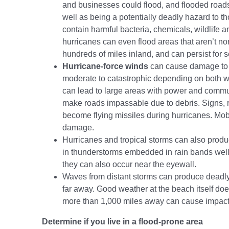
and businesses could flood, and flooded roads 
well as being a potentially deadly hazard to t
contain harmful bacteria, chemicals, wildlife 
hurricanes can even flood areas that aren’t n
hundreds of miles inland, and can persist for s
Hurricane-force winds
can cause damage to 
moderate to catastrophic depending on both w
can lead to large areas with power and commu
make roads impassable due to debris. Signs, ro
become flying missiles during hurricanes. Mob
damage.
Hurricanes and tropical storms can also prod
in thunderstorms embedded in rain bands well 
they can also occur near the eyewall.
Waves from distant storms can produce deadl
far away. Good weather at the beach itself d
more than 1,000 miles away can cause impact
Determine if you live in a flood-prone area