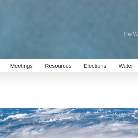
The W
Meetings
Resources
Elections
Water