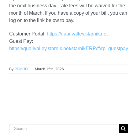
the next business day. Late fees will be waived for the
month of March. If you have a copy of your bill, you can
log on to the link below to pay.
Customer Portal:
https://quailvalley.starnik.net
Guest Pay:
https://quailvalley.starnik.net/starnikERP/#/rp_guestpay
By
PPMUD 1
|
March 15th, 2026
Search
for: