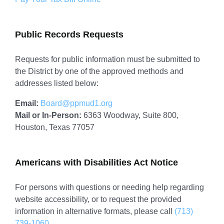
Public Records Requests
Requests for public information must be submitted to
the District by one of the approved methods and
addresses listed below:
Email:
Board@ppmud1.org
Mail or In-Person:
6363 Woodway, Suite 800,
Houston, Texas 77057
Americans with Disabilities Act Notice
For persons with questions or needing help regarding
website accessibility, or to request the provided
information in alternative formats, please call
(713)
739-1060