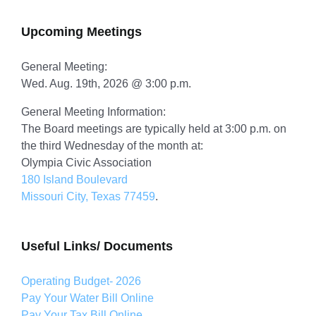
Upcoming Meetings
General Meeting:
Wed. Aug. 19th, 2026 @ 3:00 p.m.
General Meeting Information:
The Board meetings are typically held at 3:00 p.m. on
the third Wednesday of the month at:
Olympia Civic Association
180 Island Boulevard
Missouri City, Texas 77459
.
Useful Links/ Documents
Operating Budget- 2026
Pay Your Water Bill Online
Pay Your Tax Bill Online