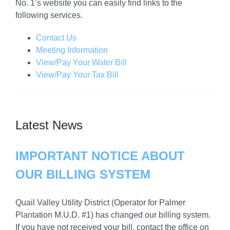
No. 1’s website you can easily find links to the
following services.
Contact Us
Meeting Information
View/Pay Your Water Bill
View/Pay Your Tax Bill
Latest News
IMPORTANT NOTICE ABOUT
OUR BILLING SYSTEM
Quail Valley Utility District (Operator for Palmer
Plantation M.U.D. #1) has changed our billing system.
If you have not received your bill, contact the office on