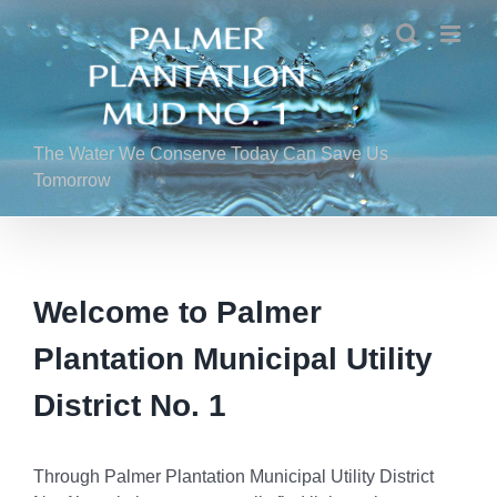
Skip
to
content
The Water We Conserve Today Can Save Us
Tomorrow
Welcome to Palmer
Plantation Municipal Utility
District No. 1
Through Palmer Plantation Municipal Utility District