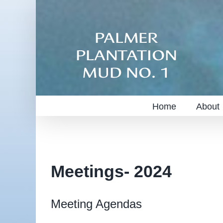
Skip
to
content
Home
About
Meetings- 2024
Meeting Agendas