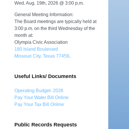
Wed. Aug. 19th, 2026 @ 3:00 p.m.
General Meeting Information:
The Board meetings are typically held at
3:00 p.m. on the third Wednesday of the
month at:
Olympia Civic Association
180 Island Boulevard
Missouri City, Texas 77459
.
Useful Links/ Documents
Operating Budget- 2026
Pay Your Water Bill Online
Pay Your Tax Bill Online
Public Records Requests