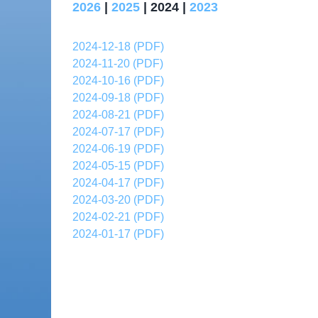
2026
|
2025
| 2024 |
2023
2024-12-18 (PDF)
2024-11-20 (PDF)
2024-10-16 (PDF)
2024-09-18 (PDF)
2024-08-21 (PDF)
2024-07-17 (PDF)
2024-06-19 (PDF)
2024-05-15 (PDF)
2024-04-17 (PDF)
2024-03-20 (PDF)
2024-02-21 (PDF)
2024-01-17 (PDF)