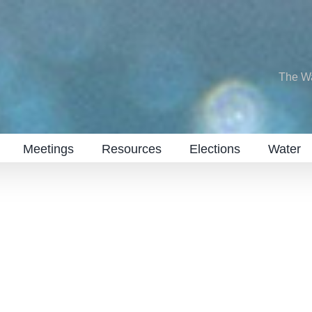
The W
Meetings
Resources
Elections
Water