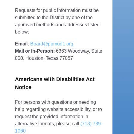
Requests for public information must be
submitted to the District by one of the
approved methods and addresses listed
below:
Email:
Board@ppmud1.org
Mail or In-Person:
6363 Woodway, Suite
800, Houston, Texas 77057
Americans with Disabilities Act
Notice
For persons with questions or needing
help regarding website accessibility, or to
request the provided information in
alternative formats, please call
(713) 739-
1060