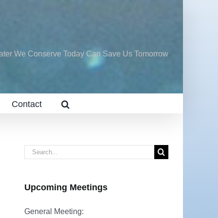
ater We Conserve Today Can Save Us Tomorrow
Contact
Search
for:
Upcoming Meetings
General Meeting: