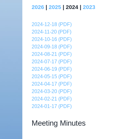
2026
|
2025
| 2024 |
2023
2024-12-18 (PDF)
2024-11-20 (PDF)
2024-10-16 (PDF)
2024-09-18 (PDF)
2024-08-21 (PDF)
2024-07-17 (PDF)
2024-06-19 (PDF)
2024-05-15 (PDF)
2024-04-17 (PDF)
2024-03-20 (PDF)
2024-02-21 (PDF)
2024-01-17 (PDF)
Meeting Minutes