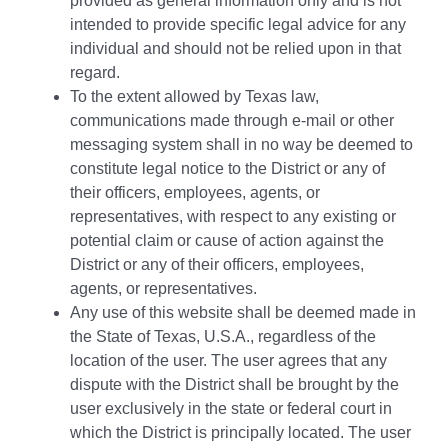
provided as general information only and is not
intended to provide specific legal advice for any
individual and should not be relied upon in that
regard.
To the extent allowed by Texas law,
communications made through e-mail or other
messaging system shall in no way be deemed to
constitute legal notice to the District or any of
their officers, employees, agents, or
representatives, with respect to any existing or
potential claim or cause of action against the
District or any of their officers, employees,
agents, or representatives.
Any use of this website shall be deemed made in
the State of Texas, U.S.A., regardless of the
location of the user. The user agrees that any
dispute with the District shall be brought by the
user exclusively in the state or federal court in
which the District is principally located. The user