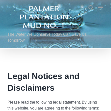
Skip
to
content
The Water We Conserve Today Can Save Us
Tomorrow
Legal Notices and
Disclaimers
Please read the following legal statement. By using
this website, you are agreeing to the following terms: