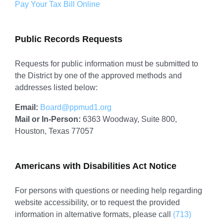
Pay Your Tax Bill Online
Public Records Requests
Requests for public information must be submitted to
the District by one of the approved methods and
addresses listed below:
Email:
Board@ppmud1.org
Mail or In-Person:
6363 Woodway, Suite 800,
Houston, Texas 77057
Americans with Disabilities Act Notice
For persons with questions or needing help regarding
website accessibility, or to request the provided
information in alternative formats, please call
(713)