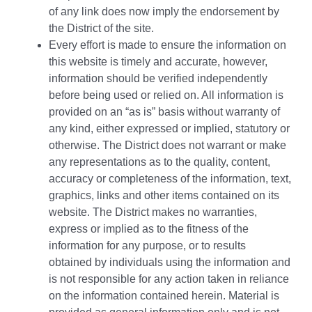
of any link does now imply the endorsement by
the District of the site.
Every effort is made to ensure the information on
this website is timely and accurate, however,
information should be verified independently
before being used or relied on. All information is
provided on an “as is” basis without warranty of
any kind, either expressed or implied, statutory or
otherwise. The District does not warrant or make
any representations as to the quality, content,
accuracy or completeness of the information, text,
graphics, links and other items contained on its
website. The District makes no warranties,
express or implied as to the fitness of the
information for any purpose, or to results
obtained by individuals using the information and
is not responsible for any action taken in reliance
on the information contained herein. Material is