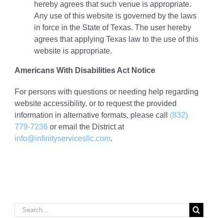
hereby agrees that such venue is appropriate.
Any use of this website is governed by the laws
in force in the State of Texas. The user hereby
agrees that applying Texas law to the use of this
website is appropriate.
Americans With Disabilities Act Notice
For persons with questions or needing help regarding
website accessibility, or to request the provided
information in alternative formats, please call
(832)
779-7236
or email the District at
info@infinityservicesllc.com
.
Search