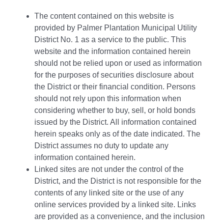
The content contained on this website is
provided by Palmer Plantation Municipal Utility
District No. 1 as a service to the public. This
website and the information contained herein
should not be relied upon or used as information
for the purposes of securities disclosure about
the District or their financial condition. Persons
should not rely upon this information when
considering whether to buy, sell, or hold bonds
issued by the District. All information contained
herein speaks only as of the date indicated. The
District assumes no duty to update any
information contained herein.
Linked sites are not under the control of the
District, and the District is not responsible for the
contents of any linked site or the use of any
online services provided by a linked site. Links
are provided as a convenience, and the inclusion