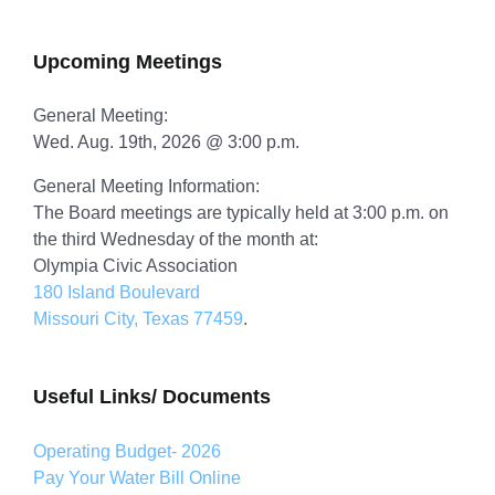
for:
Upcoming Meetings
General Meeting:
Wed. Aug. 19th, 2026 @ 3:00 p.m.
General Meeting Information:
The Board meetings are typically held at 3:00 p.m. on
the third Wednesday of the month at:
Olympia Civic Association
180 Island Boulevard
Missouri City, Texas 77459
.
Useful Links/ Documents
Operating Budget- 2026
Pay Your Water Bill Online